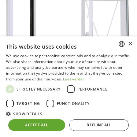
×
This website uses cookies
We use cookies to personalise content, ads and to analyse our traffic.
DUTCH
We also share information about your use of our site with our
advertising and analytics partners who may combine it with other
GERMAN
information that you’ve provided to them or that they’ve collected
from your use of their services.
Lees verder
FRENCH
STRICTLY NECESSARY
PERFORMANCE
ENGLISH
TARGETING
FUNCTIONALITY
SHOW DETAILS
Set of 2 plastic downpipes black​
ACCEPT ALL
DECLINE ALL
Can be quickly and easily attached to your ACD®