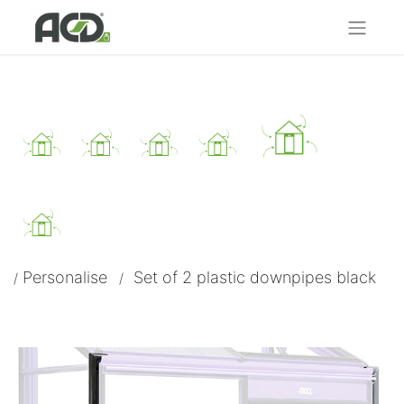
Personalise
Set of 2 plastic downpipes black​
/
/