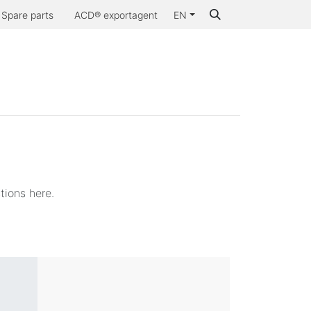
Spare parts
ACD® exportagent
EN
Why ACD®
tions here.