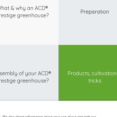
hat & why an ACD®
Preparation
restige greenhouse?
sembly of your ACD®
Products, cultivatio
restige greenhouse?
tricks
c. We also share information about your use of our site with our