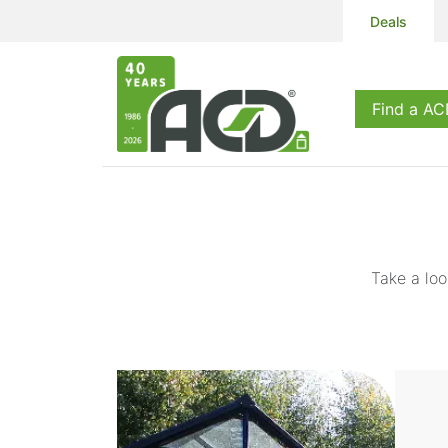
Deals
Products
S
Find a AC
Take a loo