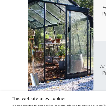
W
P
As
P
This website uses cookies
We use cookies to personalise content, ads and to analyse our traffi