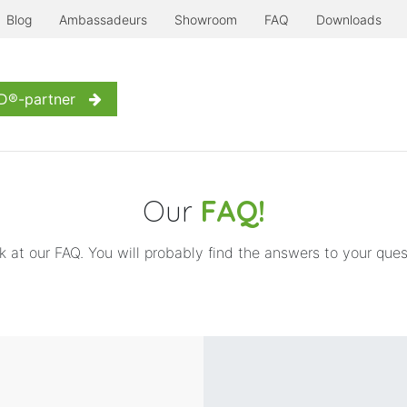
Blog
Ambassadeurs
Showroom
FAQ
Downloads
erre à l'ancienne
Even more...
Inspiration
Contact us
D®-partner
Our
FAQ!
k at our FAQ. You will probably find the answers to your ques