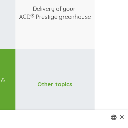
Delivery of your
ACD
Prestige greenhouse
n &
Other topics
×