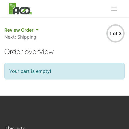
Review Order
1 of 3
Next: Shipping
Order overview
Your cart is empty!
This site