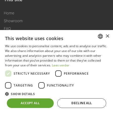
Home
Showroom
FAQ
×
Downloads
This website uses cookies
We use cookies to personalise content, ads and to analyse our traffic.
DUTCH
Conditions
We also share information about your use of our site with our
advertising and analytics partners who may combine it with other
GERMAN
information that you’ve provided to them or that they’ve collected
General terms conditions
from your use of their services.
Lees verder
FRENCH
Delivery conditions
STRICTLY NECESSARY
PERFORMANCE
ENGLISH
Assembly conditions
TARGETING
FUNCTIONALITY
General warranty conditions
Terms of use
SHOW DETAILS
ACCEPT ALL
DECLINE ALL
Products