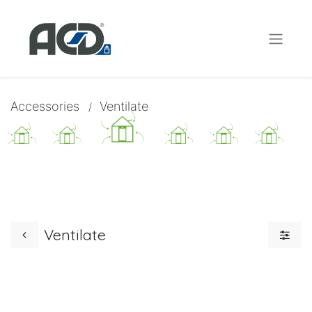
Accessories
Ventilate
/
Ventilate