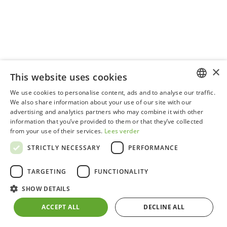
×
This website uses cookies
We use cookies to personalise content, ads and to analyse our traffic.
DUTCH
We also share information about your use of our site with our
ADDITIONAL ROOF WINDOW
advertising and analytics partners who may combine it with other
GERMAN
information that you’ve provided to them or that they’ve collected
from your use of their services.
Lees verder
FRENCH
STRICTLY NECESSARY
PERFORMANCE
ENGLISH
TARGETING
FUNCTIONALITY
SHOW DETAILS
ACCEPT ALL
DECLINE ALL