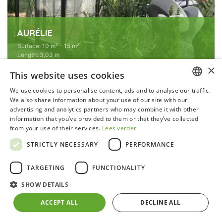
AURÉLIE
Surface
:
10 m² - 15 m²
Length
:
3,03 m
Width
:
3,71 m
×
Type
:
Straight walls
This website uses cookies
Colour
:
Blackline
We use cookies to personalise content, ads and to analyse our traffic.
Ridge height
:
2,35 m
DUTCH
We also share information about your use of our site with our
advertising and analytics partners who may combine it with other
GERMAN
information that you’ve provided to them or that they’ve collected
from your use of their services.
Lees verder
FRENCH
STRICTLY NECESSARY
PERFORMANCE
ENGLISH
TARGETING
FUNCTIONALITY
SHOW DETAILS
ACCEPT ALL
DECLINE ALL