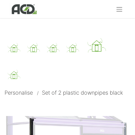
Personalise
Set of 2 plastic downpipes black​
/