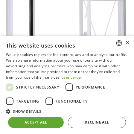
×
This website uses cookies
We use cookies to personalise content, ads and to analyse our traffic.
DUTCH
We also share information about your use of our site with our
advertising and analytics partners who may combine it with other
GERMAN
information that you’ve provided to them or that they’ve collected
from your use of their services.
Lees verder
FRENCH
STRICTLY NECESSARY
PERFORMANCE
ENGLISH
TARGETING
FUNCTIONALITY
SHOW DETAILS
Set of 2 plastic downpipes black​
ACCEPT ALL
DECLINE ALL
Can be quickly and easily attached to your ACD®