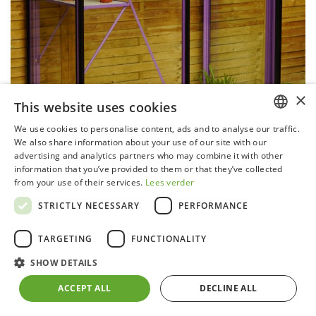
×
This website uses cookies
We use cookies to personalise content, ads and to analyse our traffic.
DUTCH
We also share information about your use of our site with our
Miccolo 02 - RAL4006 - Deals
advertising and analytics partners who may combine it with other
GERMAN
information that you’ve provided to them or that they’ve collected
EX-DEMO
from your use of their services.
Lees verder
FRENCH
STRICTLY NECESSARY
PERFORMANCE
ENGLISH
These models may show slight non-functional or
aesthetic damages due to use or construction.
TARGETING
FUNCTIONALITY
All prices quoted include VAT, delivered to your
SHOW DETAILS
doorstep in Belgium. Assembly is possible in Belgium on
ACCEPT ALL
DECLINE ALL
request. You can order via info@acd.eu.