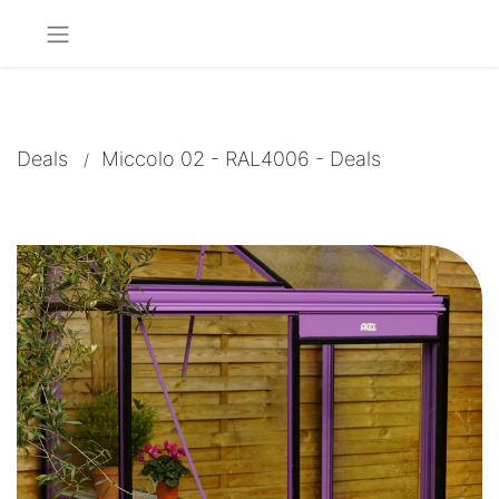
Deals
Miccolo 02 - RAL4006 - Deals
/