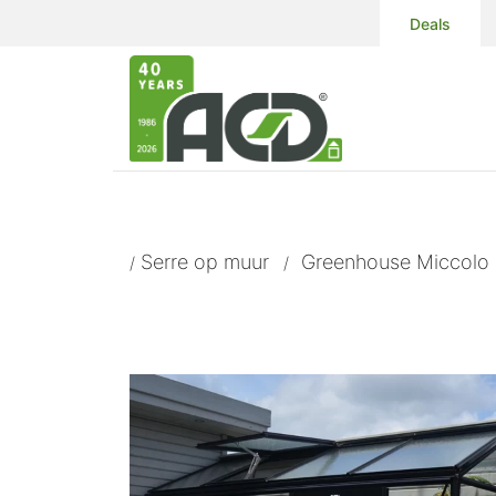
Deals
Serre op muur
Greenhouse Miccolo 
/
/