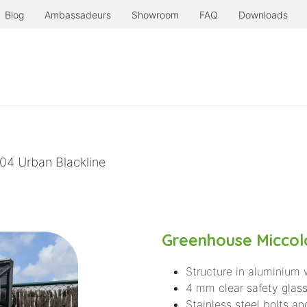
Blog
Ambassadeurs
Showroom
FAQ
Downloads
Products
Serre à l'ancienne
Even more.
04 Urban Blackline
Greenhouse Miccolo
Structure in aluminium 
4 mm clear safety glass
Stainless steel bolts an