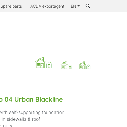
Spare parts
ACD® exportagent
EN
..
Inspiration
Contact us
Why ACD®
 04 Urban Blackline
with self-supporting foundation
 in sidewalls & roof
d nuts