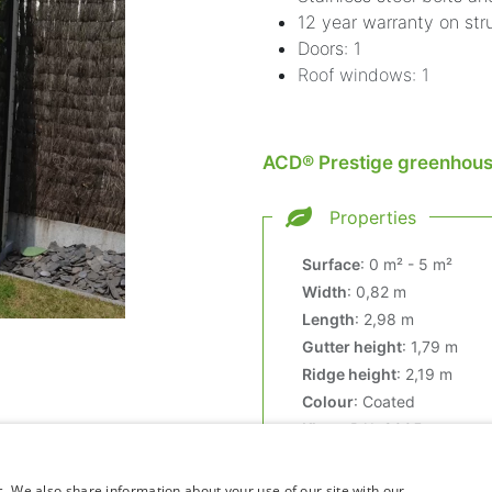
12 year warranty on str
Doors: 1
Roof windows: 1
ACD® Prestige greenhouse
Properties
Surface
:
0 m² - 5 m²
Width
:
0,82 m
Length
:
2,98 m
Gutter height
:
1,79 m
Ridge height
:
2,19 m
Colour
:
Coated
Kleur
:
RAL 9005
c. We also share information about your use of our site with our