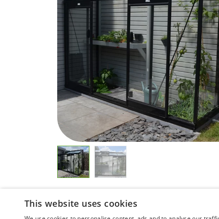
This website uses cookies
We use cookies to personalise content, ads and to analyse our traffi