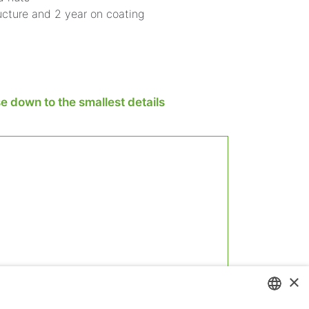
ucture and 2 year on coating
 down to the smallest details
×