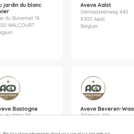
u jardin du blanc
Aveve Aalst
vier
Gentsesteenweg 440
e du Buverniat 16
9300
Aalst
650
WALCOURT
Belgium
elgium
veve Bastogne
Aveve Beveren-Waa
e de Wiltz 78
Zillebeek 110
600
Bastogne
9120
Beveren
elgium
Belgium
c. We also share information about your use of our site with our