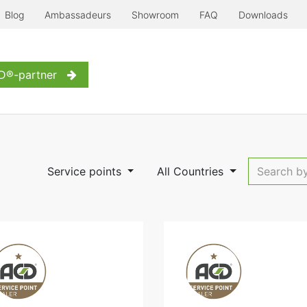
Blog
Ambassadeurs
Showroom
FAQ
Downloads
erre à l'ancienne
Even more...
Inspiration
Contact us
D®-partner
Service points
All Countries