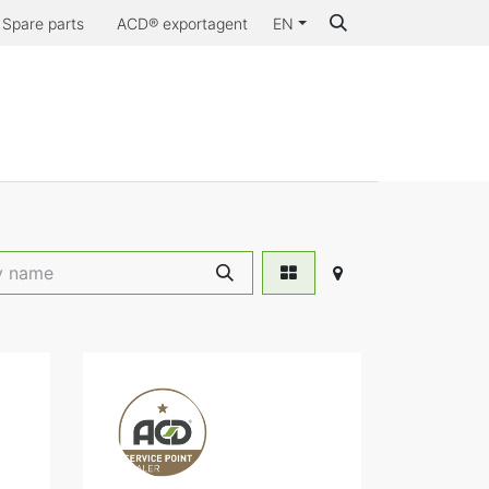
Spare parts
ACD® exportagent
EN
Why ACD®