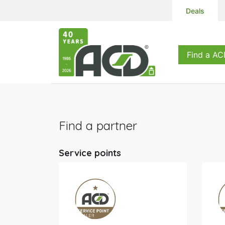
Deals
Products
S
Find a AC
Find a partner
Service points