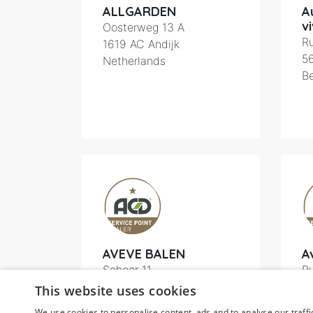
ALLGARDEN
A
vi
Oosterweg 13 A
Ru
1619
AC Andijk
5
Netherlands
B
AVEVE BALEN
A
Schoor 11
Ru
2490
Balen
6
This website uses cookies
Belgium
B
We use cookies to personalise content, ads and to analyse our traffi