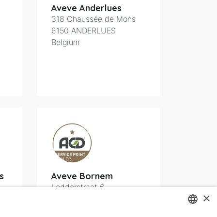
Aveve Anderlues
318 Chaussée de Mons
6150
ANDERLUES
Belgium
s
Aveve Bornem
Lodderstraat 6
×
2880
Bornem
Belgium