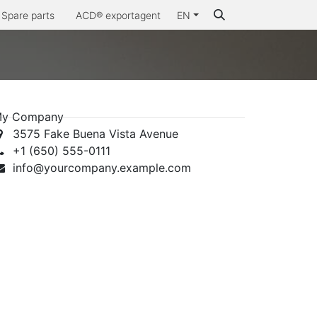
Spare parts
ACD® exportagent
EN
Why ACD®
y Company
3575 Fake Buena Vista Avenue
+1 (650) 555-0111
info@yourcompany.example.com