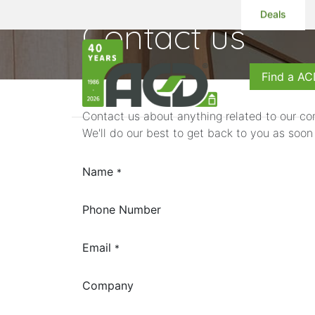
Deals
Contact us
Products
S
Find a AC
Contact us about anything related to our co
We'll do our best to get back to you as soon
Name
*
Phone Number
Email
*
Company