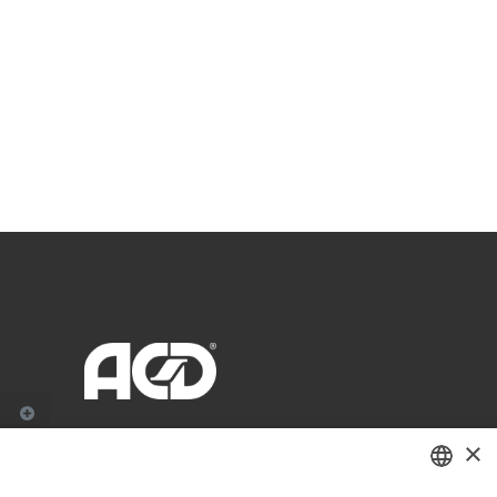
×
Zwaaikomstraat 22
8800 Roeselare - België