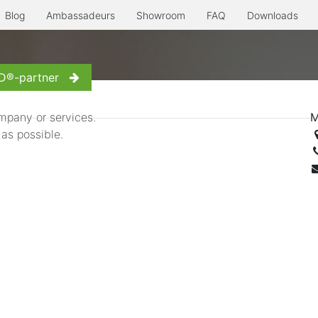
Blog
Ambassadeurs
Showroom
FAQ
Downloads
erre à l'ancienne
Even more...
Inspiration
Contact us
D®-partner
mpany or services.
M
 as possible.