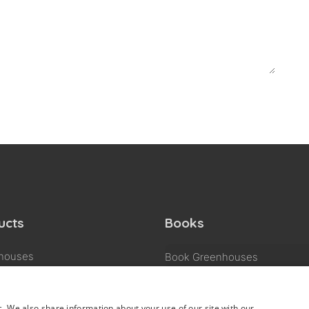
ucts
Books
houses
Book Greenhouses
Book Garden & living rooms
 & living rooms
Book Business & pleasure
ss & pleasure
c. We also share information about your use of our site with our