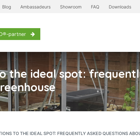
Blog
Ambassadeurs
Showroom
FAQ
Downloads
erre à l'ancienne
Even more...
Inspiration
Contact us
D®-partner
 the ideal spot: frequent
 greenhouse
IONS TO THE IDEAL SPOT: FREQUENTLY ASKED QUESTIONS ABO