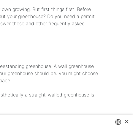
wn growing. But first things first. Before
u put your greenhouse? Do you need a permit
nswer these and other frequently asked
 freestanding greenhouse. A wall greenhouse
 your greenhouse should be: you might choose
space.
sthetically a straight-walled greenhouse is
×