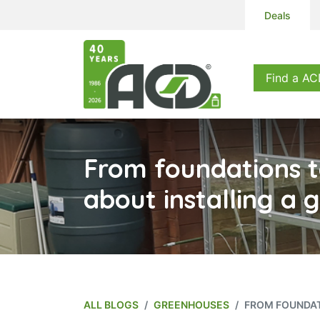
Deals
Products
S
Find a AC
From foundations to
about installing a
ALL BLOGS
GREENHOUSES
FROM FOUNDAT