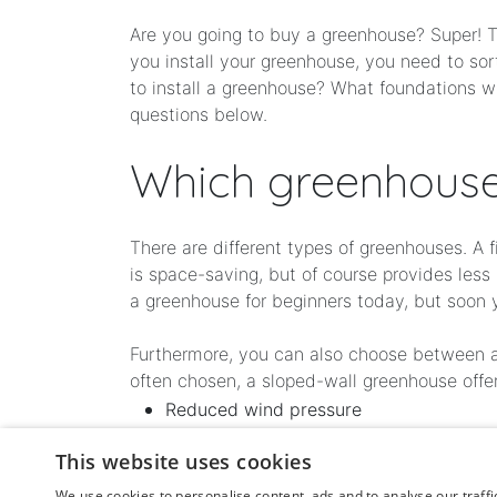
Are you going to buy a greenhouse? Super! Th
you install your greenhouse, you need to so
to install a greenhouse? What foundations w
questions below.
Which greenhouse
There are different types of greenhouses. A 
is space-saving, but of course provides les
a greenhouse for beginners today, but soon 
Furthermore, you can also choose between a g
often chosen, a sloped-wall greenhouse offer
Reduced wind pressure
Increased incidence of light
This website uses cookies
More and better light and heat collecti
We use cookies to personalise content, ads and to analyse our traffi