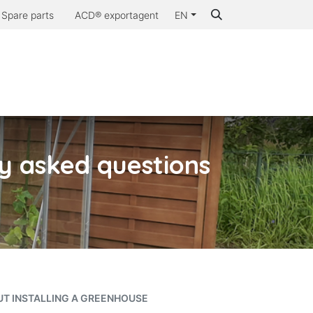
Spare parts
ACD® exportagent
EN
Why ACD®
ly asked questions
UT INSTALLING A GREENHOUSE