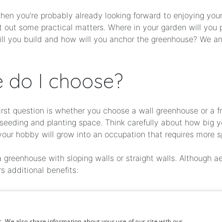
en you’re probably already looking forward to enjoying your o
rt out some practical matters. Where in your garden will yo
ill you build and how will you anchor the greenhouse? We a
 do I choose?
first question is whether you choose a wall greenhouse or a
s seeding and planting space. Think carefully about how big
your hobby will grow into an occupation that requires more 
reenhouse with sloping walls or straight walls. Although ae
s additional benefits:
on
c. We also share information about your use of our site with our